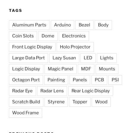
TAGS
Aluminum Parts
Arduino
Bezel
Body
Coin Slots
Dome
Electronics
Front Logic Display
Holo Projector
Large Data Port
Lazy Susan
LED
Lights
Logic Display
Magic Panel
MDF
Mounts
Octagon Port
Painting
Panels
PCB
PSI
Radar Eye
Radar Lens
Rear Logic Display
Scratch Build
Styrene
Topper
Wood
Wood Frame