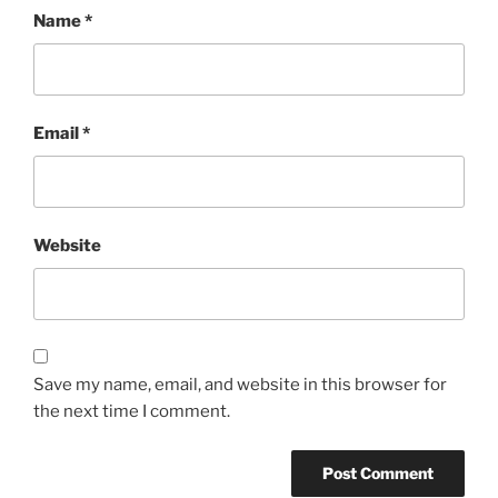
Name
*
Email
*
Website
Save my name, email, and website in this browser for
the next time I comment.