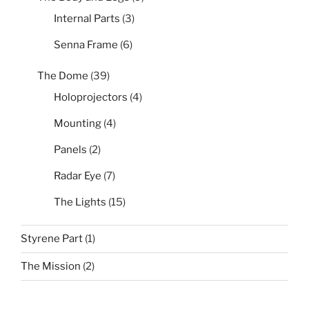
Internal Parts
(3)
Senna Frame
(6)
The Dome
(39)
Holoprojectors
(4)
Mounting
(4)
Panels
(2)
Radar Eye
(7)
The Lights
(15)
Styrene Part
(1)
The Mission
(2)