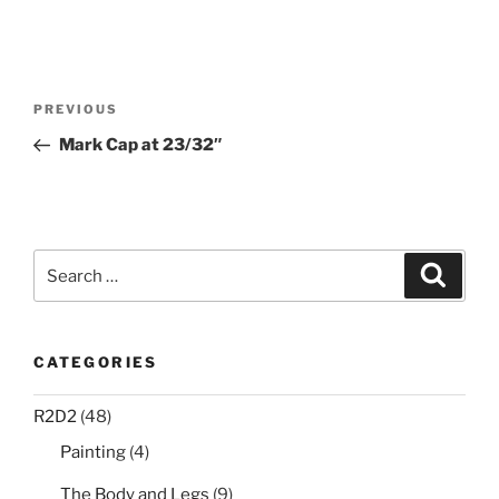
Post
Previous
PREVIOUS
navigation
Post
Mark Cap at 23/32″
Search
Search
for:
CATEGORIES
R2D2
(48)
Painting
(4)
The Body and Legs
(9)