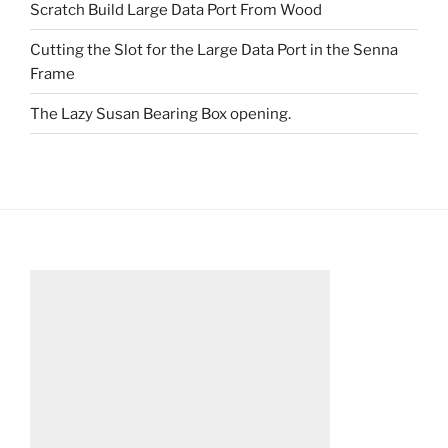
Scratch Build Large Data Port From Wood
Cutting the Slot for the Large Data Port in the Senna
Frame
The Lazy Susan Bearing Box opening.