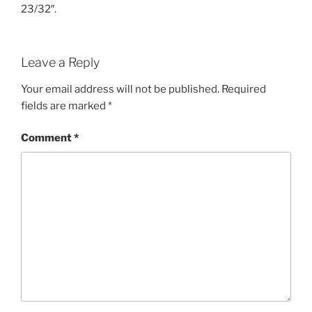
23/32″.
Leave a Reply
Your email address will not be published.
Required
fields are marked
*
Comment
*