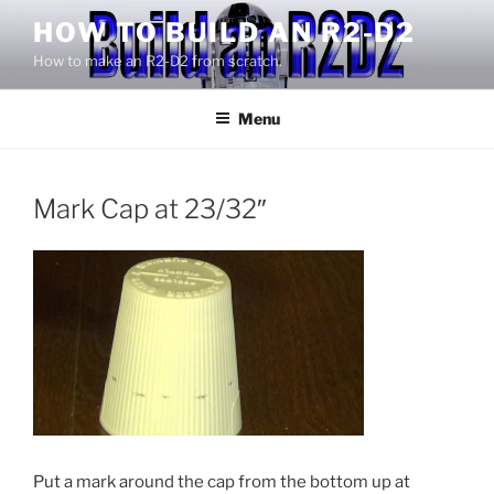
Skip
HOW TO BUILD AN R2-D2
to
How to make an R2-D2 from scratch.
content
Menu
Mark Cap at 23/32″
Put a mark around the cap from the bottom up at