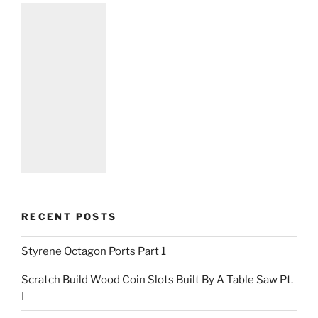
RECENT POSTS
Styrene Octagon Ports Part 1
Scratch Build Wood Coin Slots Built By A Table Saw Pt.
I