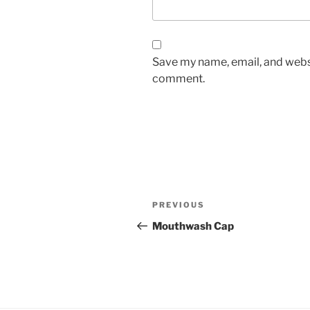
Save my name, email, and websit
comment.
Post
Previous
PREVIOUS
navigation
Post
Mouthwash Cap