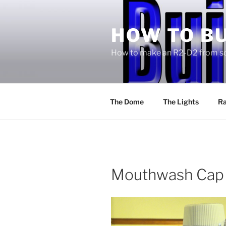
Skip
to
HOW TO BU
content
How to make an R2-D2 from sc
The Dome
The Lights
Ra
Mouthwash Cap