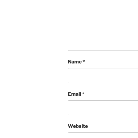
Name
*
Email
*
Website