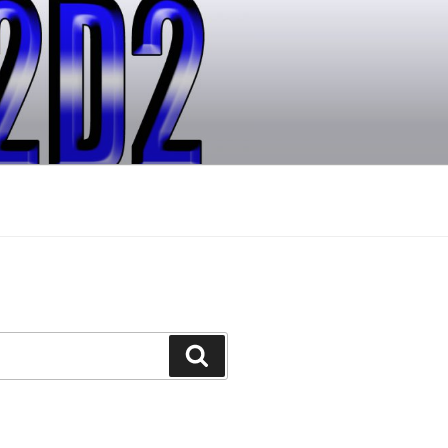
Search