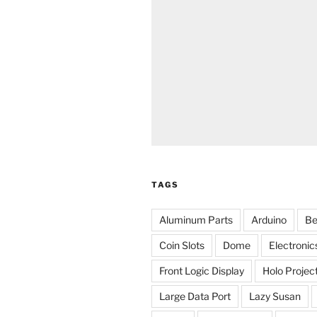
TAGS
Aluminum Parts
Arduino
Be
Coin Slots
Dome
Electronic
Front Logic Display
Holo Projec
Large Data Port
Lazy Susan