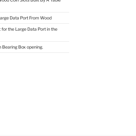
Large Data Port From Wood
 for the Large Data Port in the
 Bearing Box opening.