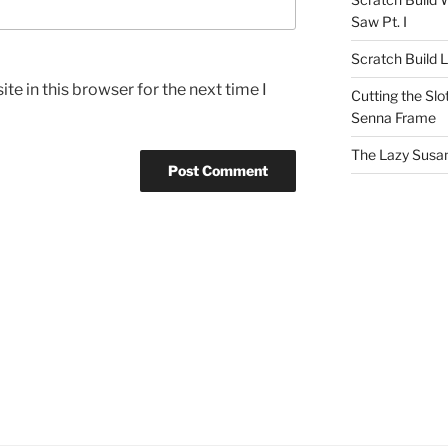
Saw Pt. I
Scratch Build 
e in this browser for the next time I
Cutting the Slot
Senna Frame
The Lazy Susan