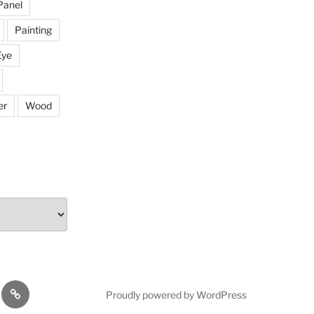
Panel
Painting
Eye
er
Wood
rojectors
The
Proudly powered by WordPress
Mission