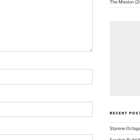
The Mission
(2)
RECENT POS
Styrene Octago
Scratch Build W