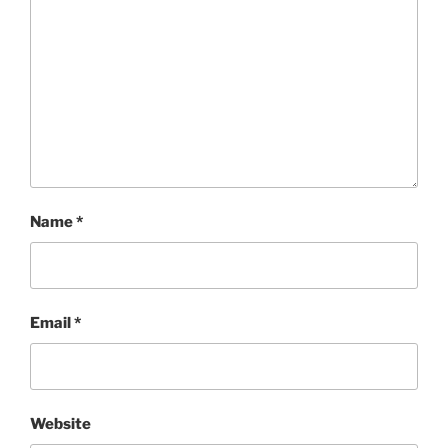
Name
*
Email
*
Website