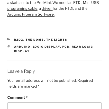
a sketch into the Pro Mini. We need an
FTDI
,
Mini USB
programing cable
, a
driver
for the FTDI, and the
Arduino Program Software.
CATEGORIES
R2D2
,
THE DOME
,
THE LIGHTS
TAGS
ARDUINO
,
LOGIC DISPLAY
,
PCB
,
REAR LOGIC
DISPLAY
Leave a Reply
Your email address will not be published.
Required
fields are marked
*
Comment
*