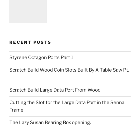
RECENT POSTS
Styrene Octagon Ports Part 1
Scratch Build Wood Coin Slots Built By A Table Saw Pt.
I
Scratch Build Large Data Port From Wood
Cutting the Slot for the Large Data Port in the Senna
Frame
The Lazy Susan Bearing Box opening.