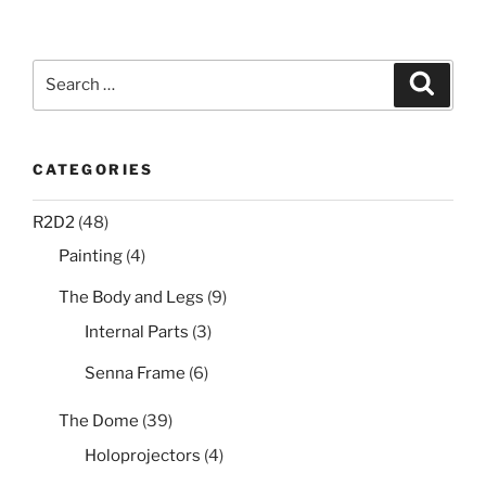
Search
Search
for:
CATEGORIES
R2D2
(48)
Painting
(4)
The Body and Legs
(9)
Internal Parts
(3)
Senna Frame
(6)
The Dome
(39)
Holoprojectors
(4)