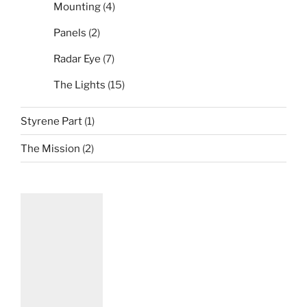
Mounting
(4)
Panels
(2)
Radar Eye
(7)
The Lights
(15)
Styrene Part
(1)
The Mission
(2)