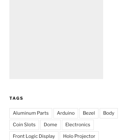
TAGS
Aluminum Parts
Arduino
Bezel
Body
Coin Slots
Dome
Electronics
Front Logic Display
Holo Projector