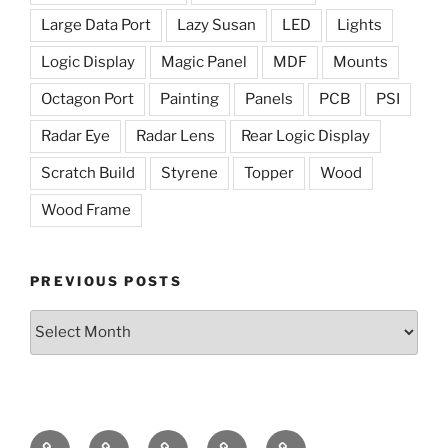
Large Data Port
Lazy Susan
LED
Lights
Logic Display
Magic Panel
MDF
Mounts
Octagon Port
Painting
Panels
PCB
PSI
Radar Eye
Radar Lens
Rear Logic Display
Scratch Build
Styrene
Topper
Wood
Wood Frame
PREVIOUS POSTS
Previous
Posts
The
The
Radar
Holoprojectors
The