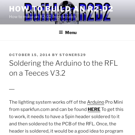
Skip
HOW TO BUILD AN R2-D2
to
How to make an R2-D2 from scratch.
content
Menu
POSTED
OCTOBER 15, 2014
BY
STONER529
ON
Soldering the Arduino to the RFL
on a Teeces V3.2
Review Android Smartphone
The lighting system works off of the
Arduino
Pro Mini
from sparkfun.com and can be found
HERE
To get this
to work, it needs to have a 5pin header soldered to it
and then soldered to the PCB of the RFL. Once, the
header is soldered, it would be a good idea to program