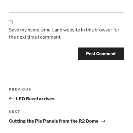
Save my name, email, and website in this browser for
the next time I comment.
Post
Previous
PREVIOUS
navigation
Post
LED Bezel arrives
Next
NEXT
Post
Cutting the Pie Panels from the R2 Dome