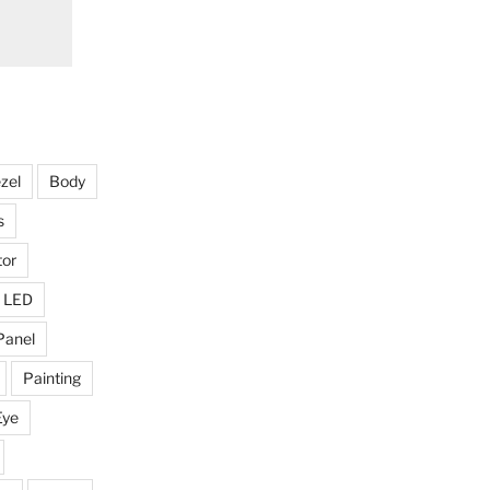
zel
Body
s
tor
LED
Panel
Painting
Eye