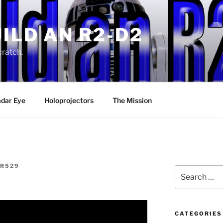
ILD AN R2-D2
ratch.
dar Eye
Holoprojectors
The Mission
R529
Search
for:
CATEGORIES