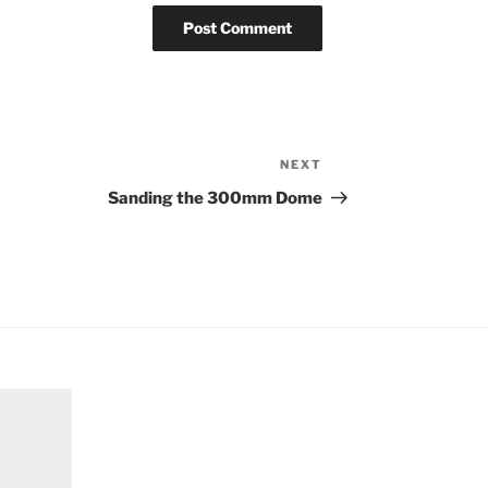
NEXT
Next
Post
Sanding the 300mm Dome