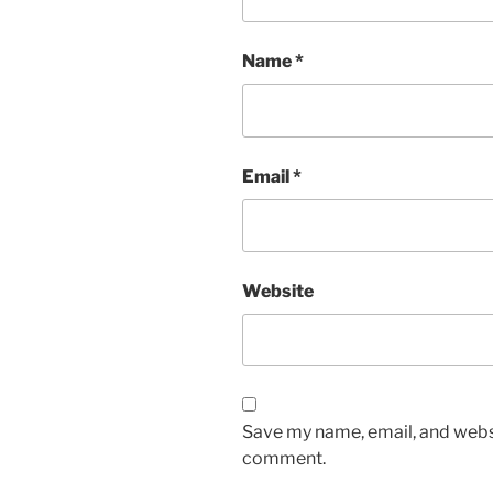
Name
*
Email
*
Website
Save my name, email, and websit
comment.