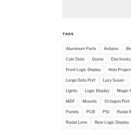
TAGS
Aluminum Parts
Arduino
Be
Coin Slots
Dome
Electronic
Front Logic Display
Holo Projec
Large Data Port
Lazy Susan
Lights
Logic Display
Magic 
MDF
Mounts
Octagon Port
Panels
PCB
PSI
Radar 
Radar Lens
Rear Logic Display