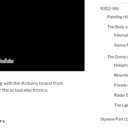
R2D2
(48)
Painting
(4)
The Body a
Interna
Senna 
The Dome
Holopro
Mounti
ng with the Arduino board from
Panels
the actual electronics.
Radar 
The Lig
Styrene Part
(1
HTS