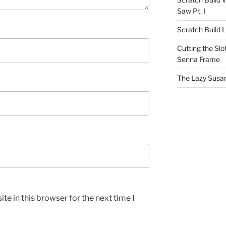
Saw Pt. I
Scratch Build 
Cutting the Slot
Senna Frame
The Lazy Susan
e in this browser for the next time I