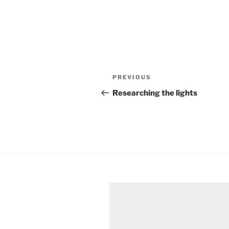
Post
Previous
PREVIOUS
navigation
Post
Researching the lights