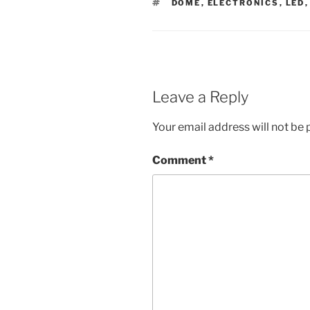
TAGS
DOME
,
ELECTRONICS
,
LED
Leave a Reply
Your email address will not be 
Comment
*