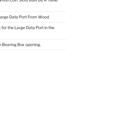
Large Data Port From Wood
 for the Large Data Port in the
 Bearing Box opening.