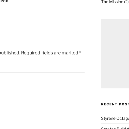
,
PCB
The Mission
(2)
published.
Required fields are marked
*
RECENT POS
Styrene Octago
Scratch Build W