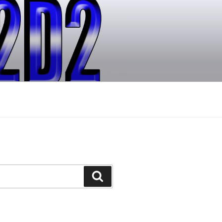
Search