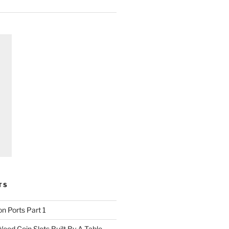
TS
n Ports Part 1
ood Coin Slots Built By A Table