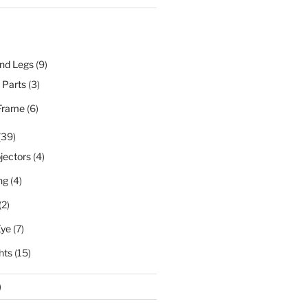
nd Legs
(9)
l Parts
(3)
Frame
(6)
(39)
jectors
(4)
ng
(4)
(2)
Eye
(7)
hts
(15)
)