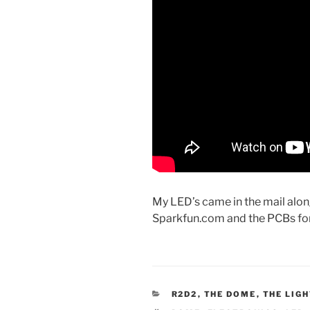
My LED’s came in the mail alo
Sparkfun.com and the PCBs for 
CATEGORIES
R2D2
,
THE DOME
,
THE LIG