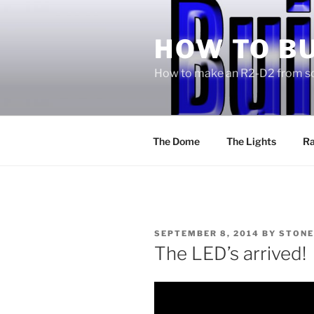
Skip
to
HOW TO BU
content
How to make an R2-D2 from sc
The Dome
The Lights
Ra
POSTED
SEPTEMBER 8, 2014
BY
STONE
ON
The LED’s arrived!