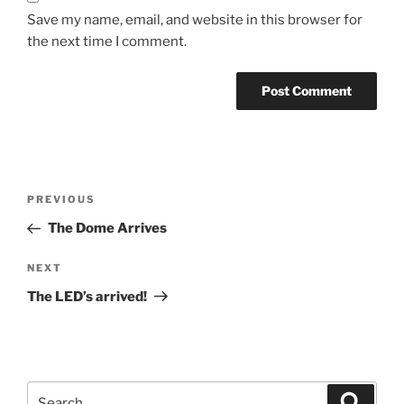
Save my name, email, and website in this browser for
the next time I comment.
Post
Previous
PREVIOUS
navigation
Post
The Dome Arrives
Next
NEXT
Post
The LED’s arrived!
Search
Search