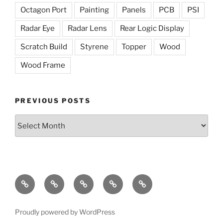
Octagon Port
Painting
Panels
PCB
PSI
Radar Eye
Radar Lens
Rear Logic Display
Scratch Build
Styrene
Topper
Wood
Wood Frame
PREVIOUS POSTS
Previous
Posts
The
The
Radar
Holoprojectors
The
Dome
Lights
Eye
Mission
Proudly powered by WordPress