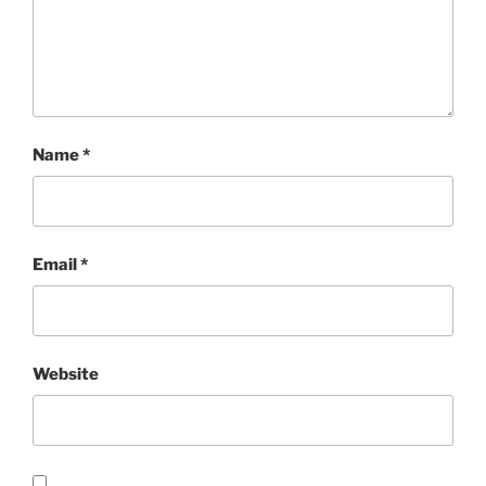
Name
*
Email
*
Website