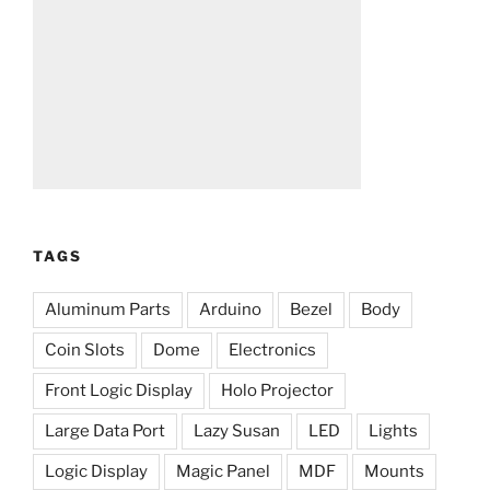
TAGS
Aluminum Parts
Arduino
Bezel
Body
Coin Slots
Dome
Electronics
Front Logic Display
Holo Projector
Large Data Port
Lazy Susan
LED
Lights
Logic Display
Magic Panel
MDF
Mounts