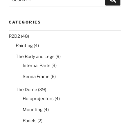
for:
CATEGORIES
R2D2
(48)
Painting
(4)
The Body and Legs
(9)
Internal Parts
(3)
Senna Frame
(6)
The Dome
(39)
Holoprojectors
(4)
Mounting
(4)
Panels
(2)