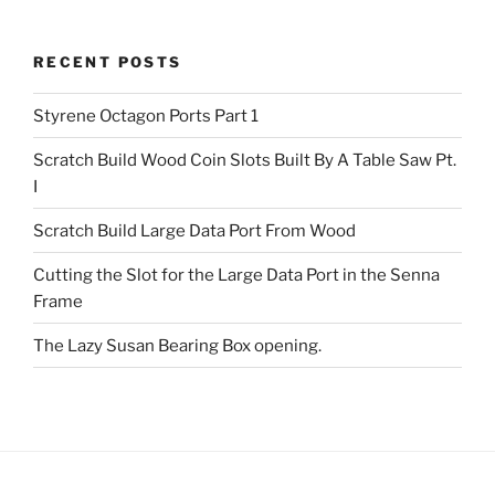
RECENT POSTS
Styrene Octagon Ports Part 1
Scratch Build Wood Coin Slots Built By A Table Saw Pt.
I
Scratch Build Large Data Port From Wood
Cutting the Slot for the Large Data Port in the Senna
Frame
The Lazy Susan Bearing Box opening.