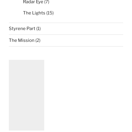
Radar Eye
(7)
The Lights
(15)
Styrene Part
(1)
The Mission
(2)