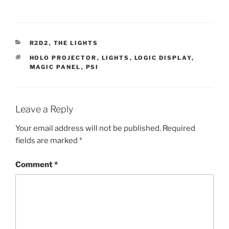
CATEGORIES
R2D2
,
THE LIGHTS
TAGS
HOLO PROJECTOR
,
LIGHTS
,
LOGIC DISPLAY
,
MAGIC PANEL
,
PSI
Leave a Reply
Your email address will not be published.
Required
fields are marked
*
Comment
*