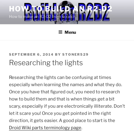
Skip
HOW TO BUILD AN R2-D2
to
How to make an R2-D2 from scratch.
content
Menu
POSTED
SEPTEMBER 6, 2014
BY
STONER529
ON
Researching the lights
Researching the lights can be confusing at times
especially when learning the names and what they do.
Once you have that figured out, you need to research
how to build them and that is when things get a bit
scary, especially if you are electronically illiterate. Don’t
let it scare you! Once you get pointed in the right
direction, it gets easier. A good place to start is the
Droid Wiki parts terminology page
.