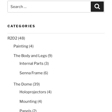
Search
Search
for:
CATEGORIES
R2D2
(48)
Painting
(4)
The Body and Legs
(9)
Internal Parts
(3)
Senna Frame
(6)
The Dome
(39)
Holoprojectors
(4)
Mounting
(4)
Panels
(2)