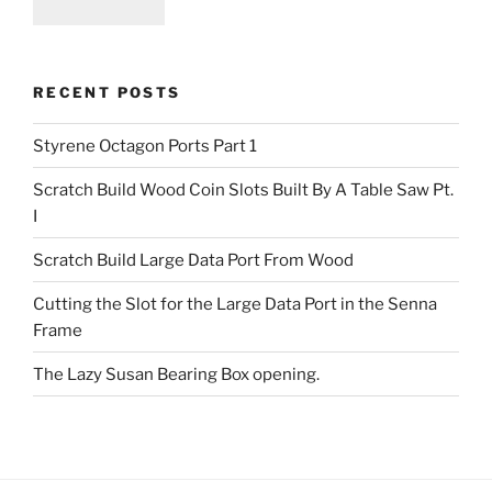
RECENT POSTS
Styrene Octagon Ports Part 1
Scratch Build Wood Coin Slots Built By A Table Saw Pt.
I
Scratch Build Large Data Port From Wood
Cutting the Slot for the Large Data Port in the Senna
Frame
The Lazy Susan Bearing Box opening.