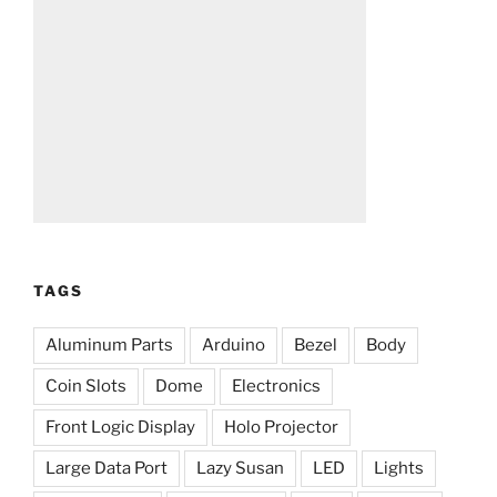
TAGS
Aluminum Parts
Arduino
Bezel
Body
Coin Slots
Dome
Electronics
Front Logic Display
Holo Projector
Large Data Port
Lazy Susan
LED
Lights