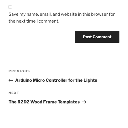
Save my name, email, and website in this browser for
the next time I comment.
Post
Previous
PREVIOUS
navigation
Post
Arduino Micro Controller for the Lights
Next
NEXT
Post
The R2D2 Wood Frame Templates