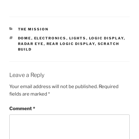
CATEGORIES
THE MISSION
TAGS
DOME
,
ELECTRONICS
,
LIGHTS
,
LOGIC DISPLAY
,
RADAR EYE
,
REAR LOGIC DISPLAY
,
SCRATCH
BUILD
Leave a Reply
Your email address will not be published.
Required
fields are marked
*
Comment
*