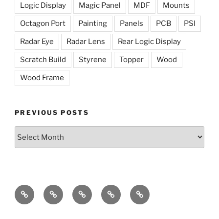
Logic Display
Magic Panel
MDF
Mounts
Octagon Port
Painting
Panels
PCB
PSI
Radar Eye
Radar Lens
Rear Logic Display
Scratch Build
Styrene
Topper
Wood
Wood Frame
PREVIOUS POSTS
Previous
Posts
The
The
Radar
Holoprojectors
The
Dome
Lights
Eye
Mission