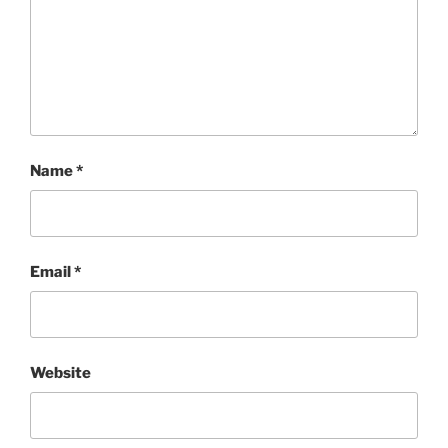
Name
*
Email
*
Website