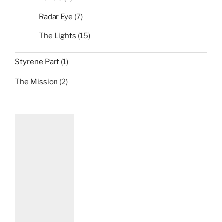
Radar Eye
(7)
The Lights
(15)
Styrene Part
(1)
The Mission
(2)