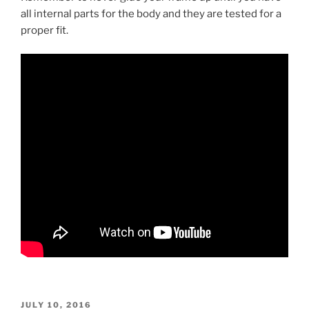
all internal parts for the body and they are tested for a
proper fit.
POSTED
JULY 10, 2016