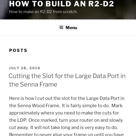
HOW TO BUILD AN R2-D2
How to make an R2-D2 from scratch.
Menu
POSTS
POSTED
JULY 28, 2016
ON
Cutting the Slot for the Large Data Port in
the Senna Frame
Here is how I cut out the slot for the Large Data Port in
the Senna Wood Frame. It is fairly simple to do. Mark
approximately where you need to make the cuts for
the LDP. Once marked, turn your router on and slowly
cut away. It will not take long and is very easy to do.
Remember to never glue your frame up until you have