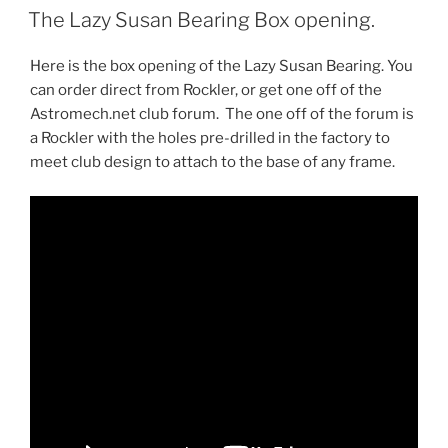
ON
The Lazy Susan Bearing Box opening.
Here is the box opening of the Lazy Susan Bearing. You
can order direct from Rockler, or get one off of the
Astromech.net club forum. The one off of the forum is
a Rockler with the holes pre-drilled in the factory to
meet club design to attach to the base of any frame.