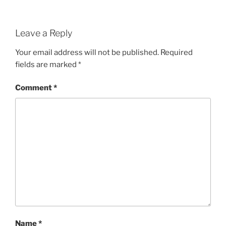
Leave a Reply
Your email address will not be published.
Required
fields are marked
*
Comment
*
Name
*