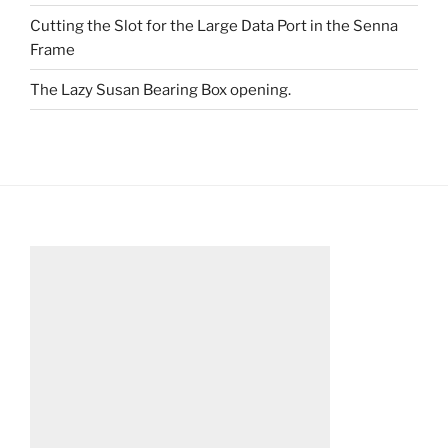
Cutting the Slot for the Large Data Port in the Senna
Frame
The Lazy Susan Bearing Box opening.