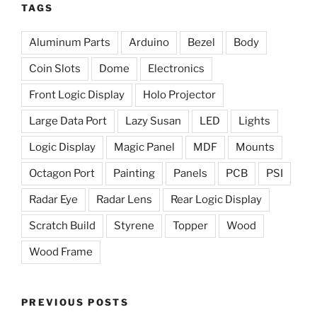
TAGS
Aluminum Parts
Arduino
Bezel
Body
Coin Slots
Dome
Electronics
Front Logic Display
Holo Projector
Large Data Port
Lazy Susan
LED
Lights
Logic Display
Magic Panel
MDF
Mounts
Octagon Port
Painting
Panels
PCB
PSI
Radar Eye
Radar Lens
Rear Logic Display
Scratch Build
Styrene
Topper
Wood
Wood Frame
PREVIOUS POSTS