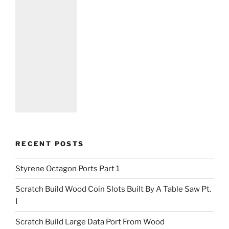
RECENT POSTS
Styrene Octagon Ports Part 1
Scratch Build Wood Coin Slots Built By A Table Saw Pt.
I
Scratch Build Large Data Port From Wood