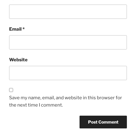
Email
*
Website
Save my name, email, and website in this browser for
the next time I comment.