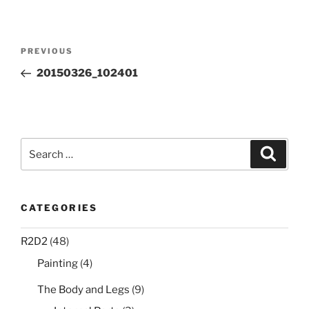
Post
Previous
PREVIOUS
navigation
Post
20150326_102401
Search
Search
for:
CATEGORIES
R2D2
(48)
Painting
(4)
The Body and Legs
(9)