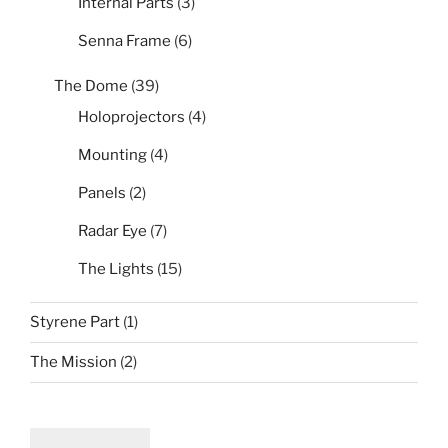
Internal Parts
(3)
Senna Frame
(6)
The Dome
(39)
Holoprojectors
(4)
Mounting
(4)
Panels
(2)
Radar Eye
(7)
The Lights
(15)
Styrene Part
(1)
The Mission
(2)