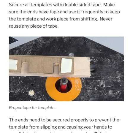
Secure all templates with double sided tape. Make
sure the ends have tape and use it frequently to keep
the template and work piece from shifting. Never
reuse any piece of tape.
Proper tape for template.
The ends need to be secured properly to prevent the
template from slipping and causing your hands to