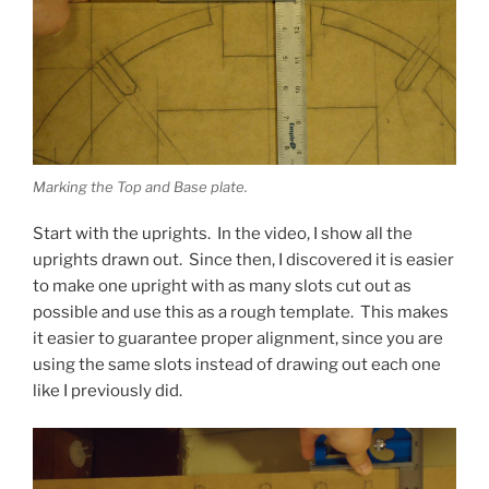
Marking the Top and Base plate.
Start with the uprights. In the video, I show all the
uprights drawn out. Since then, I discovered it is easier
to make one upright with as many slots cut out as
possible and use this as a rough template. This makes
it easier to guarantee proper alignment, since you are
using the same slots instead of drawing out each one
like I previously did.