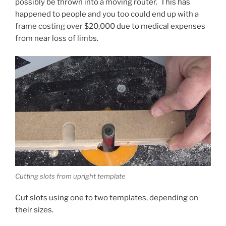
possibly be thrown into a moving router. This has
happened to people and you too could end up with a
frame costing over $20,000 due to medical expenses
from near loss of limbs.
Cutting slots from upright template
Cut slots using one to two templates, depending on
their sizes.