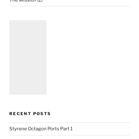
RECENT POSTS
Styrene Octagon Ports Part 1