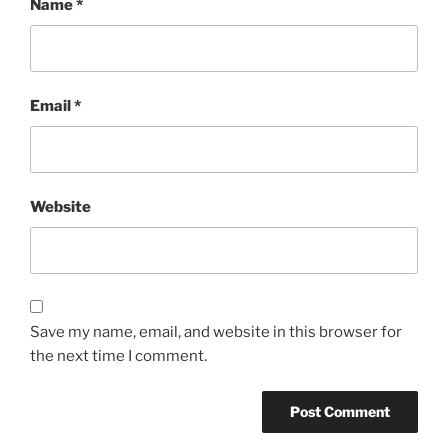
Name
*
Email
*
Website
Save my name, email, and website in this browser for
the next time I comment.