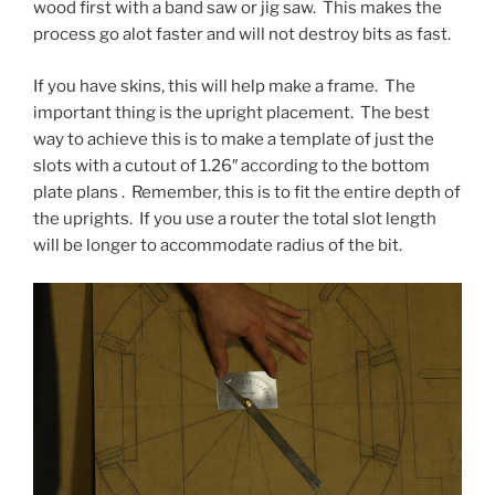
wood first with a band saw or jig saw. This makes the
process go alot faster and will not destroy bits as fast.
If you have skins, this will help make a frame. The
important thing is the upright placement. The best
way to achieve this is to make a template of just the
slots with a cutout of 1.26″ according to the bottom
plate plans . Remember, this is to fit the entire depth of
the uprights. If you use a router the total slot length
will be longer to accommodate radius of the bit.