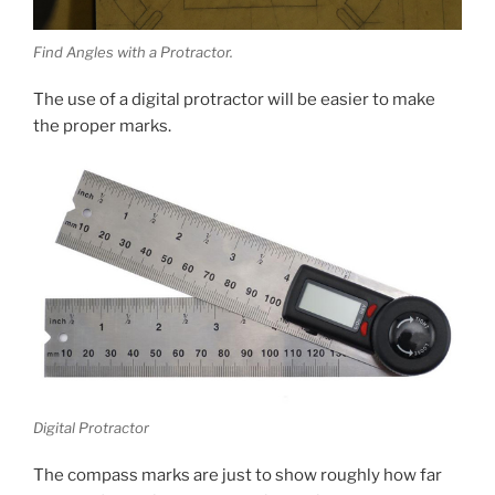
Find Angles with a Protractor.
The use of a digital protractor will be easier to make
the proper marks.
Digital Protractor
The compass marks are just to show roughly how far