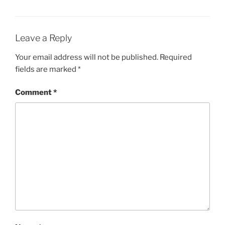
Leave a Reply
Your email address will not be published.
Required
fields are marked
*
Comment
*