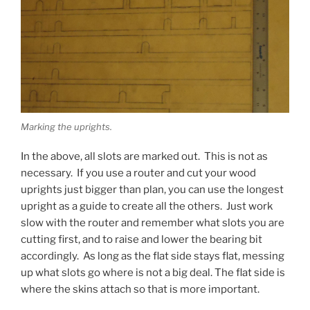
Marking the uprights.
In the above, all slots are marked out. This is not as
necessary. If you use a router and cut your wood
uprights just bigger than plan, you can use the longest
upright as a guide to create all the others. Just work
slow with the router and remember what slots you are
cutting first, and to raise and lower the bearing bit
accordingly. As long as the flat side stays flat, messing
up what slots go where is not a big deal. The flat side is
where the skins attach so that is more important.