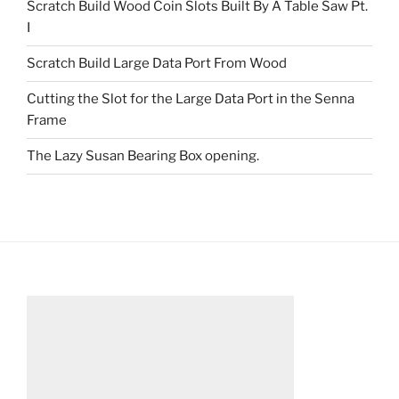
Scratch Build Wood Coin Slots Built By A Table Saw Pt.
I
Scratch Build Large Data Port From Wood
Cutting the Slot for the Large Data Port in the Senna
Frame
The Lazy Susan Bearing Box opening.