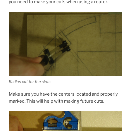
you need to make your cuts when using a router.
Radius cut for the slots.
Make sure you have the centers located and properly
marked. This will help with making future cuts.