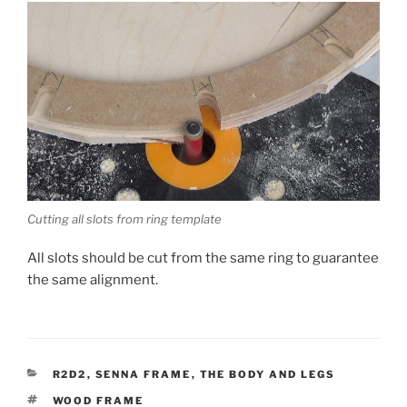
Cutting all slots from ring template
All slots should be cut from the same ring to guarantee
the same alignment.
CATEGORIES
R2D2
,
SENNA FRAME
,
THE BODY AND LEGS
TAGS
WOOD FRAME