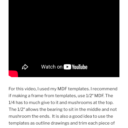
For this video, I used my MDF templates. I recommend
if making a frame from templates, use 1/2″ MDF. The
1/4 has to much give to it and mushrooms at the top.
The 1/2″ allows the bearing to sit in the middle and not
mushroom the ends. It is also a good idea to use the
templates as outline drawings and trim each piece of