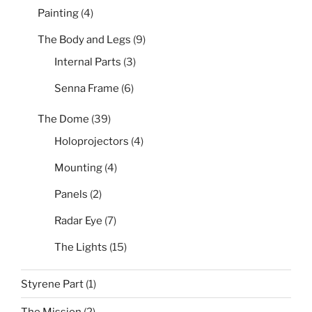
Painting
(4)
The Body and Legs
(9)
Internal Parts
(3)
Senna Frame
(6)
The Dome
(39)
Holoprojectors
(4)
Mounting
(4)
Panels
(2)
Radar Eye
(7)
The Lights
(15)
Styrene Part
(1)
The Mission
(2)