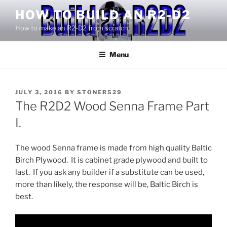
Skip
HOW TO BUILD AN R2-D2
to
How to make an R2-D2 from scratch.
content
Menu
POSTED
JULY 3, 2016
BY
STONER529
ON
The R2D2 Wood Senna Frame Part
I.
The wood Senna frame is made from high quality Baltic
Birch Plywood. It is cabinet grade plywood and built to
last. If you ask any builder if a substitute can be used,
more than likely, the response will be, Baltic Birch is
best.