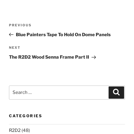
Post
Previous
PREVIOUS
navigation
Post
Blue Painters Tape To Hold On Dome Panels
Next
NEXT
Post
The R2D2 Wood Senna Frame Part II
Search
Search
for:
CATEGORIES
R2D2
(48)