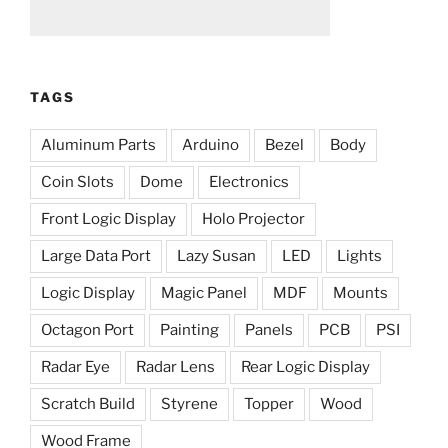
TAGS
Aluminum Parts
Arduino
Bezel
Body
Coin Slots
Dome
Electronics
Front Logic Display
Holo Projector
Large Data Port
Lazy Susan
LED
Lights
Logic Display
Magic Panel
MDF
Mounts
Octagon Port
Painting
Panels
PCB
PSI
Radar Eye
Radar Lens
Rear Logic Display
Scratch Build
Styrene
Topper
Wood
Wood Frame