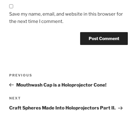
Save my name, email, and website in this browser for
the next time I comment.
Post
Previous
PREVIOUS
navigation
Post
Mouthwash Cap is a Holoprojector Cone!
Next
NEXT
Post
Craft Spheres Made Into Holoprojectors Part II.