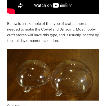
Below is an example of the type of craft spheres
needed to make the Cowel and Ball joint. Most hobby
craft stores will have this type, and is usually located by
the holiday ornaments section.
Craft spheres