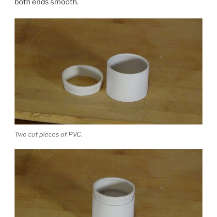
both ends smooth.
Two cut pieces of PVC.