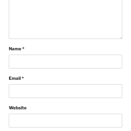
Name
*
Email
*
Website