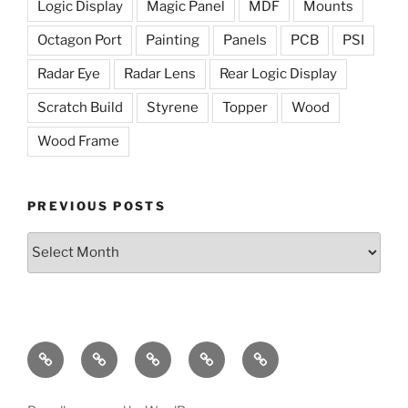
Logic Display
Magic Panel
MDF
Mounts
Octagon Port
Painting
Panels
PCB
PSI
Radar Eye
Radar Lens
Rear Logic Display
Scratch Build
Styrene
Topper
Wood
Wood Frame
PREVIOUS POSTS
Previous
Posts
The
The
Radar
Holoprojectors
The
Dome
Lights
Eye
Mission