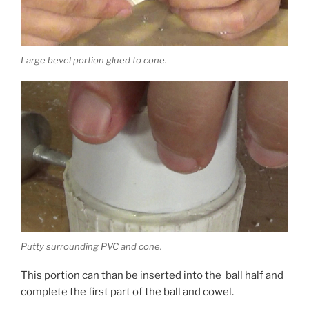
Large bevel portion glued to cone.
Putty surrounding PVC and cone.
This portion can than be inserted into the ball half and
complete the first part of the ball and cowel.