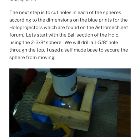
The next step is to cut holes in each of the spheres
according to the dimensions on the blue prints for the
Holoprojectors which are found on the
Astromech.net
forum. Lets start with the Ball section of the Holo,
using the 2-3/8″ sphere. We will drill a 1-5/8″ hole
through the top. I used a self made base to secure the
sphere from moving.