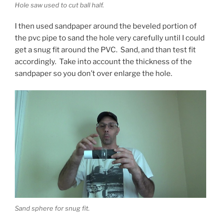
Hole saw used to cut ball half.
I then used sandpaper around the beveled portion of
the pvc pipe to sand the hole very carefully until I could
get a snug fit around the PVC. Sand, and than test fit
accordingly. Take into account the thickness of the
sandpaper so you don’t over enlarge the hole.
Sand sphere for snug fit.