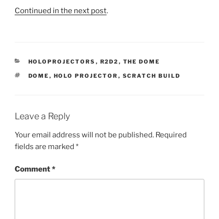
Continued in the next post
.
CATEGORIES
HOLOPROJECTORS
,
R2D2
,
THE DOME
TAGS
DOME
,
HOLO PROJECTOR
,
SCRATCH BUILD
Leave a Reply
Your email address will not be published.
Required
fields are marked
*
Comment
*