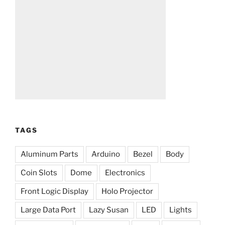
TAGS
Aluminum Parts
Arduino
Bezel
Body
Coin Slots
Dome
Electronics
Front Logic Display
Holo Projector
Large Data Port
Lazy Susan
LED
Lights