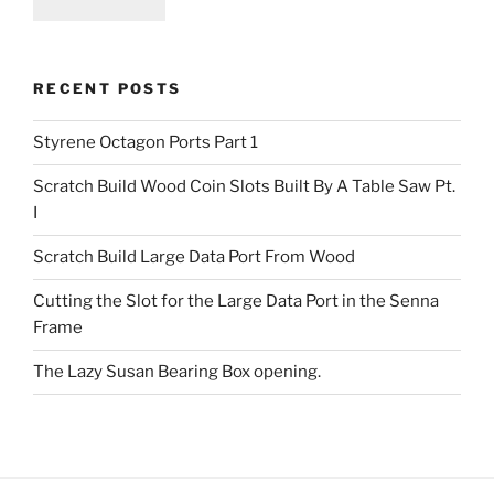
RECENT POSTS
Styrene Octagon Ports Part 1
Scratch Build Wood Coin Slots Built By A Table Saw Pt.
I
Scratch Build Large Data Port From Wood
Cutting the Slot for the Large Data Port in the Senna
Frame
The Lazy Susan Bearing Box opening.