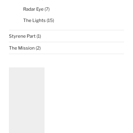
Radar Eye
(7)
The Lights
(15)
Styrene Part
(1)
The Mission
(2)