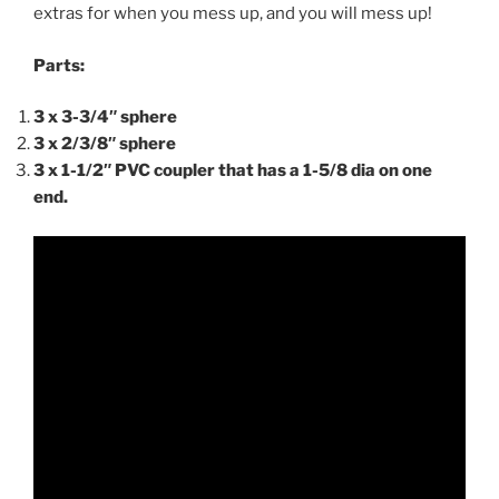
extras for when you mess up, and you will mess up!
Parts:
3 x 3-3/4″ sphere
3 x 2/3/8″ sphere
3 x 1-1/2″ PVC coupler that has a 1-5/8 dia on one
end.