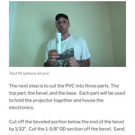
Test fit sphere on pvc
The next step is to cut the PVC into three parts. The
top part, the bevel, and the base. Each part will be used
to hold the projector together and house the
electronics.
Cut off the beveled portion below the end of the bevel
by 1/32″. Cut the 1-5/8″ OD section off the bevel. Sand