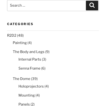
Search
Search
for:
CATEGORIES
R2D2
(48)
Painting
(4)
The Body and Legs
(9)
Internal Parts
(3)
Senna Frame
(6)
The Dome
(39)
Holoprojectors
(4)
Mounting
(4)
Panels
(2)