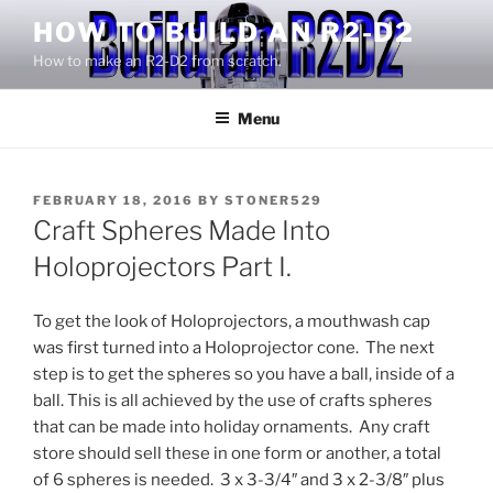
Skip
HOW TO BUILD AN R2-D2
to
How to make an R2-D2 from scratch.
content
Menu
POSTED
FEBRUARY 18, 2016
BY
STONER529
ON
Craft Spheres Made Into
Holoprojectors Part I.
To get the look of Holoprojectors, a mouthwash cap
was first turned into a Holoprojector cone. The next
step is to get the spheres so you have a ball, inside of a
ball. This is all achieved by the use of crafts spheres
that can be made into holiday ornaments. Any craft
store should sell these in one form or another, a total
of 6 spheres is needed. 3 x 3-3/4″ and 3 x 2-3/8″ plus