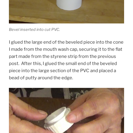
Bevel inserted into cut PVC.
I glued the large end of the beveled piece into the cone
I made from the mouth wash cap, securing it to the flat
part made from the styrene strip from the previous
post. After this, I glued the small end of the beveled
piece into the large section of the PVC and placed a
bead of putty around the edge.